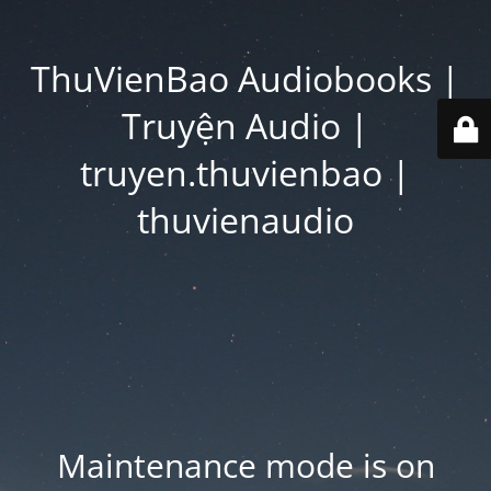
ThuVienBao Audiobooks |
Truyện Audio |
truyen.thuvienbao |
thuvienaudio
Maintenance mode is on