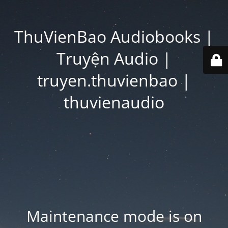
ThuVienBao Audiobooks |
Truyện Audio |
truyen.thuvienbao |
thuvienaudio
Maintenance mode is on