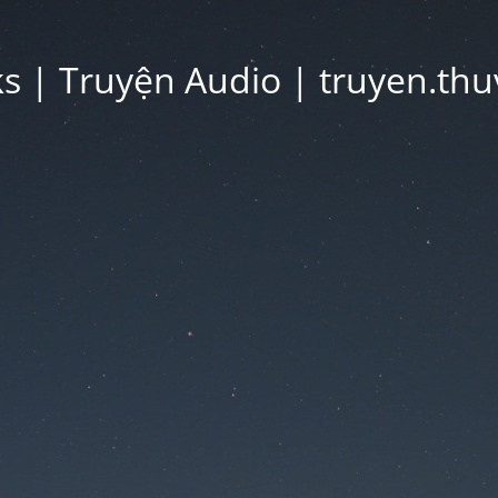
 | Truyện Audio | truyen.thu