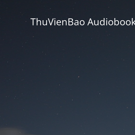
ThuVienBao Audiobooks